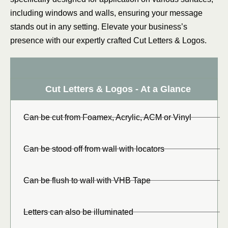
including windows and walls, ensuring your message
stands out in any setting. Elevate your business’s
presence with our expertly crafted Cut Letters & Logos.
Cut Letters & Logos - At a Glance
Can be cut from Foamex, Acrylic, ACM or Vinyl
Can be stood off from wall with locators
Can be flush to wall with VHB Tape
Letters can also be illuminated