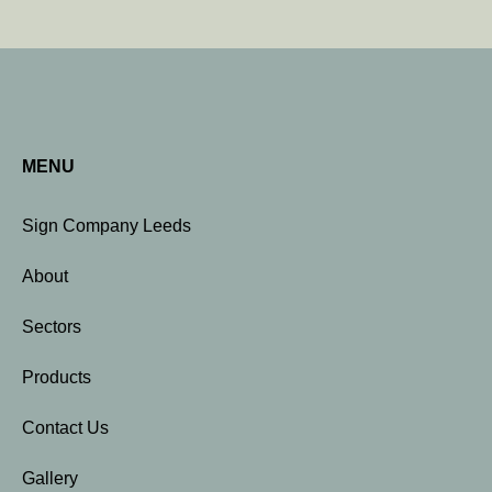
MENU
Sign Company Leeds
About
Sectors
Products
Contact Us
Gallery