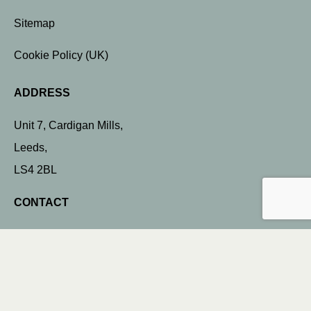
Sitemap
Cookie Policy (UK)
ADDRESS
Unit 7, Cardigan Mills,
Leeds,
LS4 2BL
CONTACT
info@dockstreetsigns.co.uk
0113 898 0340