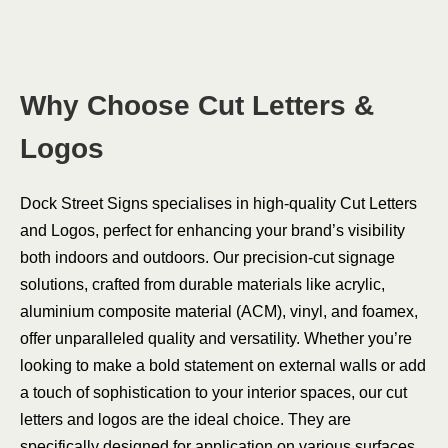
Why Choose Cut Letters &
Logos
Dock Street Signs specialises in high-quality Cut Letters
and Logos, perfect for enhancing your brand’s visibility
both indoors and outdoors. Our precision-cut signage
solutions, crafted from durable materials like acrylic,
aluminium composite material (ACM), vinyl, and foamex,
offer unparalleled quality and versatility. Whether you’re
looking to make a bold statement on external walls or add
a touch of sophistication to your interior spaces, our cut
letters and logos are the ideal choice. They are
specifically designed for application on various surfaces,