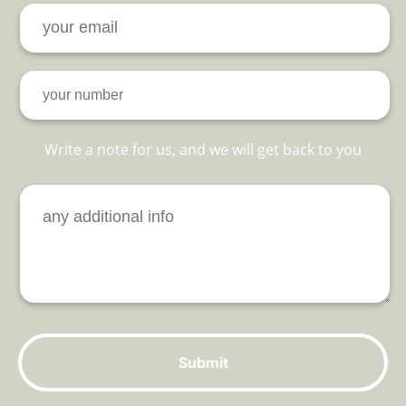
Write a note for us, and we will get back to you