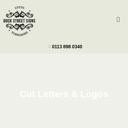
0113 898 0340
Cut Letters & Logos