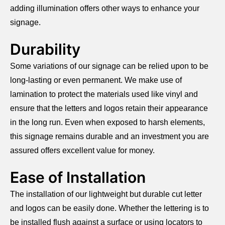
adding illumination offers other ways to enhance your
signage.
Durability
Some variations of our signage can be relied upon to be
long-lasting or even permanent. We make use of
lamination to protect the materials used like vinyl and
ensure that the letters and logos retain their appearance
in the long run. Even when exposed to harsh elements,
this signage remains durable and an investment you are
assured offers excellent value for money.
Ease of Installation
The installation of our lightweight but durable cut letter
and logos can be easily done. Whether the lettering is to
be installed flush against a surface or using locators to