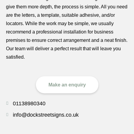
give them more depth, the process is simple. All you need
are the letters, a template, suitable adhesive, and/or
locators. While the work may be simple, we usually
recommend a professional installation for business
premises to ensure correct arrangement and a neat finish.
Our team will deliver a perfect result that will leave you
satisfied.
Make an enquiry
01138980340
info@dockstreetsigns.co.uk