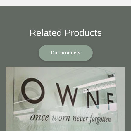
Related Products
Our products