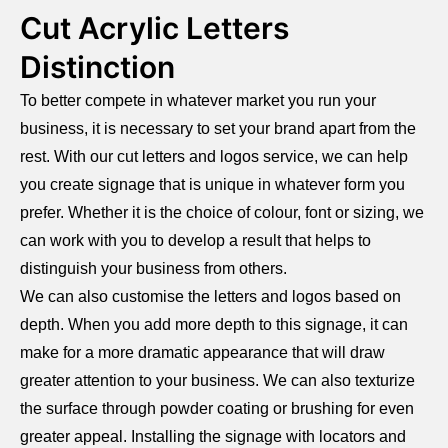
Cut Acrylic Letters
Distinction
To better compete in whatever market you run your
business, it is necessary to set your brand apart from the
rest. With our cut letters and logos service, we can help
you create signage that is unique in whatever form you
prefer. Whether it is the choice of colour, font or sizing, we
can work with you to develop a result that helps to
distinguish your business from others.
We can also customise the letters and logos based on
depth. When you add more depth to this signage, it can
make for a more dramatic appearance that will draw
greater attention to your business. We can also texturize
the surface through powder coating or brushing for even
greater appeal. Installing the signage with locators and