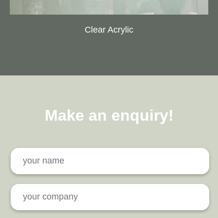
Clear Acrylic
Make an enquiry!