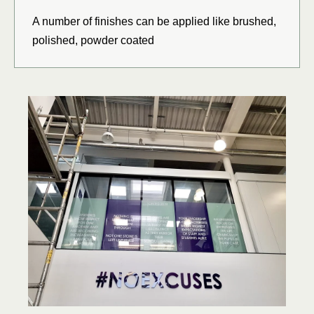
A number of finishes can be applied like brushed,
polished, powder coated