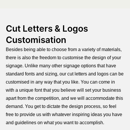
Cut Letters & Logos
Customisation
Besides being able to choose from a variety of materials,
there is also the freedom to customise the design of your
signage. Unlike many other signage options that have
standard fonts and sizing, our cut letters and logos can be
customised in any way that you like. You can come in
with a unique font that you believe will set your business
apart from the competition, and we will accommodate this
demand. You get to dictate the design process, so feel
free to provide us with whatever inspiring ideas you have
and guidelines on what you want to accomplish.