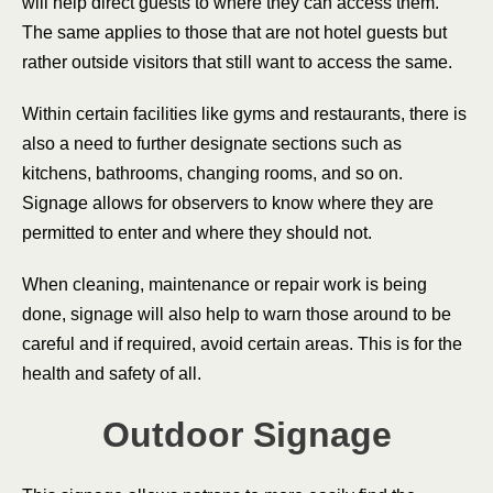
will help direct guests to where they can access them.
The same applies to those that are not hotel guests but
rather outside visitors that still want to access the same.
Within certain facilities like gyms and restaurants, there is
also a need to further designate sections such as
kitchens, bathrooms, changing rooms, and so on.
Signage allows for observers to know where they are
permitted to enter and where they should not.
When cleaning, maintenance or repair work is being
done, signage will also help to warn those around to be
careful and if required, avoid certain areas. This is for the
health and safety of all.
Outdoor Signage