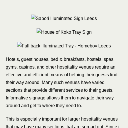
Hotels, guest houses, bed & breakfasts, hostels, spas,
gyms, casinos, and other hospitality venues require an
effective and efficient means of helping their guests find
their way around. Many such venues have varied
sections that provide different services to their guests.
Informative signage allows them to navigate their way
around and get to where they need to.
This is especially important for larger hospitality venues
that may have many sections that are spread out. Since it