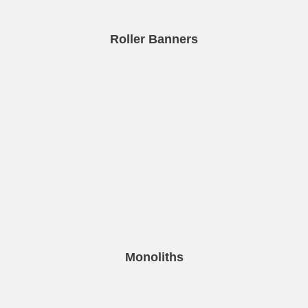
Roller Banners
Monoliths