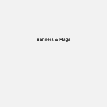
Banners & Flags