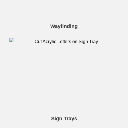
Wayfinding
Sign Trays