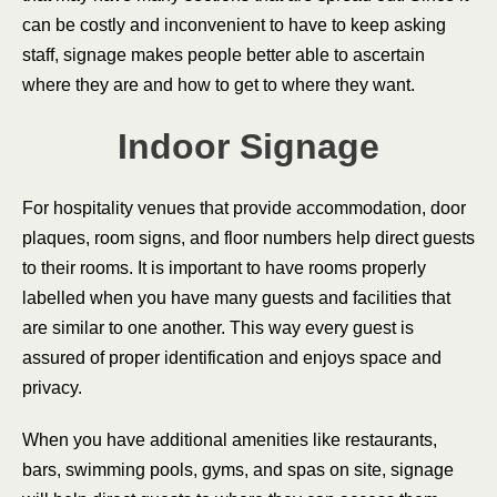
can be costly and inconvenient to have to keep asking
staff, signage makes people better able to ascertain
where they are and how to get to where they want.
Indoor Signage
For hospitality venues that provide accommodation, door
plaques, room signs, and floor numbers help direct guests
to their rooms. It is important to have rooms properly
labelled when you have many guests and facilities that
are similar to one another. This way every guest is
assured of proper identification and enjoys space and
privacy.
When you have additional amenities like restaurants,
bars, swimming pools, gyms, and spas on site, signage