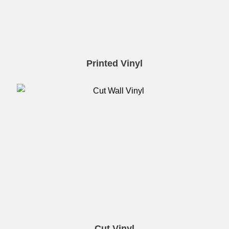
Printed Vinyl
Cut Vinyl