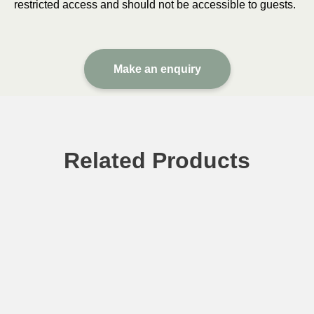
restricted access and should not be accessible to guests.
Make an enquiry
Related Products