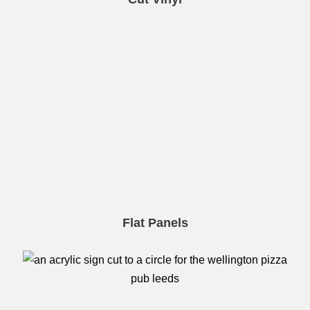
Flat Panels