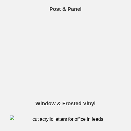
Post & Panel
Window & Frosted Vinyl