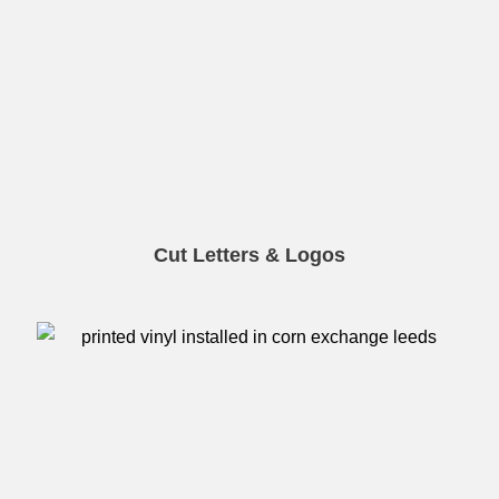
Cut Letters & Logos