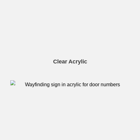
Clear Acrylic