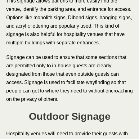
This signage allows patrons to more easily find the
venue, identify the parking area, and entrance for access.
Options like monolith signs, Dibond signs, hanging signs,
and acrylic lettering are popularly used. This kind of
signage is also helpful for hospitality venues that have
multiple buildings with separate entrances.
Signage can be used to ensure that some sections that
are permitted only to in-house guests are clearly
designated from those that even outside guests can
access. Signage is used to facilitate wayfinding so that
people can get to where they need to without encroaching
on the privacy of others.
Outdoor Signage
Hospitality venues will need to provide their guests with