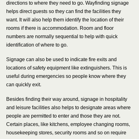
directions to where they need to go. Wayfinding signage
helps direct guests so they can find the facilities they
want. It will also help them identify the location of their
rooms if there is accommodation. Room and floor
numbers are normally sequential to help with quick
identification of where to go.
Signage can also be used to indicate fire exits and
locations of safety equipment like extinguishers. This is
useful during emergencies so people know where they
can quickly exit.
Besides finding their way around, signage in hospitality
and leisure facilities also helps to designate areas where
people are permitted to enter and those they are not.
Certain places, like kitchens, employee changing rooms,
housekeeping stores, security rooms and so on require