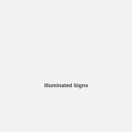
Illuminated Signs