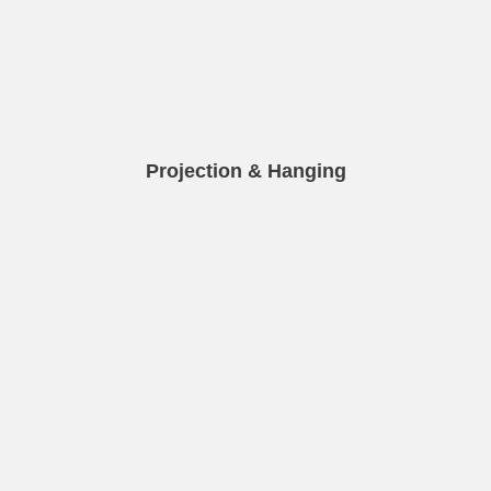
Projection & Hanging