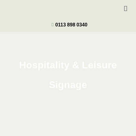
0113 898 0340
Hospitality & Leisure
Signage