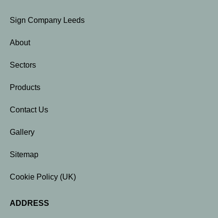
Sign Company Leeds
About
Sectors
Products
Contact Us
Gallery
Sitemap
Cookie Policy (UK)
ADDRESS