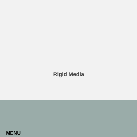
Rigid Media
MENU