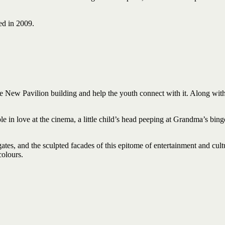
ed in 2009.
e New Pavilion building and help the youth connect with it. Along with t
ple in love at the cinema, a little child’s head peeping at Grandma’s bin
ates, and the sculpted facades of this epitome of entertainment and cul
colours.