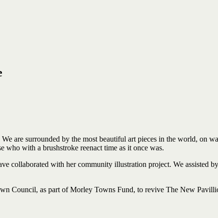
e
. We
are
surrounded by
the most beautiful art pieces
in
the world, on
wa
se who
with a brushstroke
reenact
time
as
it
once
was.
 have collaborated with her community illustration project. We assiste
n Council, as part of Morley Towns Fund, to revive The New Pavillio