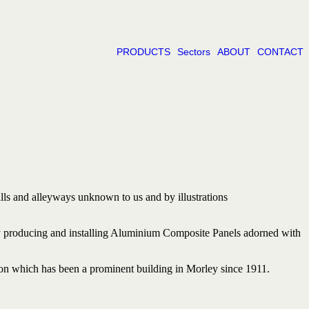
PRODUCTS
Sectors
ABOUT
CONTACT
lls and
alleyways
unknown
to us and
by
illustrations
d by producing and installing Aluminium Composite Panels adorned with
n which has been a prominent building in Morley since 1911.