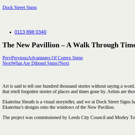
Dock Street Signs
0113 898 0340
The New Pavillion – A Walk Through Tim
Prev
Previous
Advantages Of Correx Signs
Next
What Are Dibond Signs?
Next
Art
is
said
to
tell
one
hundred thousand stories without
saying
a word
that
retell
forgotten stories of
places and
times
gone
by. Artists are
tho
Ekaterina Sheath is a visual storyteller, and we at Dock Street Signs
Ekaterina’s designs onto the windows of the New Pavilion.
The project was commissioned by Leeds City Council and Morley Tow