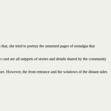
hat, she tried to portray the unturned pages of nostalgia that
go card are all snippets of stories and details shared by the community
ture. However, the front entrance and the windows of the distant sides