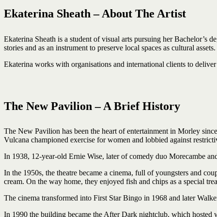
Ekaterina Sheath – About The Artist
Ekaterina Sheath is a student of visual arts pursuing her Bachelor’s deg
stories and as an instrument to preserve local spaces as cultural assets.
Ekaterina works with organisations and international clients to deliver 
The New Pavilion – A Brief History
The New Pavilion has been the heart of entertainment in Morley since 
Vulcana championed exercise for women and lobbied against restrictive
In 1938, 12-year-old Ernie Wise, later of comedy duo Morecambe and 
In the 1950s, the theatre became a cinema, full of youngsters and cou
cream. On the way home, they enjoyed fish and chips as a special treat
The cinema transformed into First Star Bingo in 1968 and later Walke
In 1990 the building became the After Dark nightclub, which hosted wo