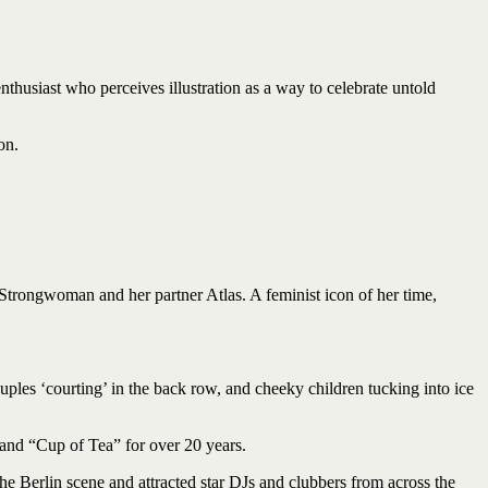
enthusiast who perceives illustration as a way to celebrate untold
on.
 Strongwoman and her partner Atlas. A feminist icon of her time,
ples ‘courting’ in the back row, and cheeky children tucking into ice
 and “Cup of Tea” for over 20 years.
e Berlin scene and attracted star DJs and clubbers from across the