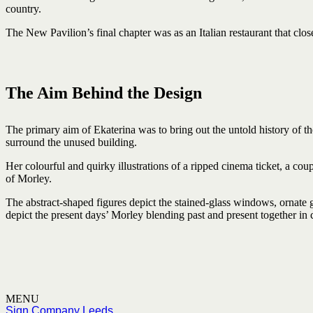
country.
The New Pavilion’s final chapter was as an Italian restaurant that clos
The Aim Behind the Design
The primary aim of Ekaterina was to bring out the untold history of th
surround the unused building.
Her colourful and quirky illustrations of a ripped cinema ticket, a cou
of Morley.
The abstract-shaped figures depict the stained-glass windows, ornate g
depict the present days’ Morley blending past and present together in 
MENU
Sign Company Leeds