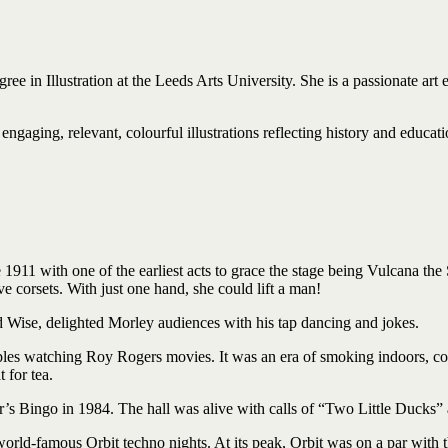
ree in Illustration at the Leeds Arts University. She is a passionate art 
engaging, relevant, colourful illustrations reflecting history and educati
1911 with one of the earliest acts to grace the stage being Vulcana the
 corsets. With just one hand, she could lift a man!
Wise, delighted Morley audiences with his tap dancing and jokes.
ples watching Roy Rogers movies. It was an era of smoking indoors, cou
 for tea.
r’s Bingo in 1984. The hall was alive with calls of “Two Little Ducks”
rld-famous Orbit techno nights. At its peak, Orbit was on a par with th