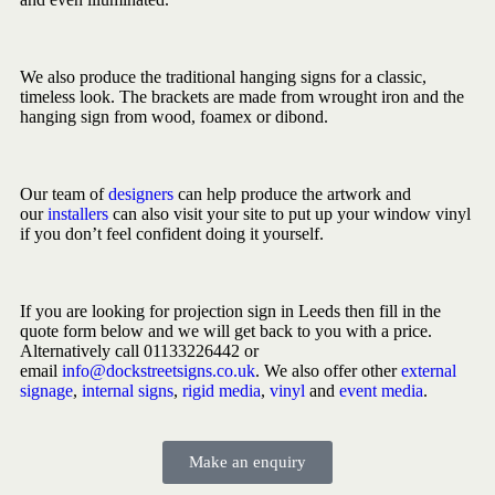
We also produce the traditional hanging signs for a classic,
timeless look. The brackets are made from wrought iron and the
hanging sign from wood, foamex or dibond.
Our team of
designers
can help produce the artwork and
our
installers
can also visit your site to put up your window vinyl
if you don’t feel confident doing it yourself.
If you are looking for projection sign in Leeds then fill in the
quote form below and we will get back to you with a price.
Alternatively call 01133226442 or
email
info@dockstreetsigns.co.uk
. We also offer other
external
signage
,
internal signs
,
rigid media
,
vinyl
and
event media
.
Make an enquiry