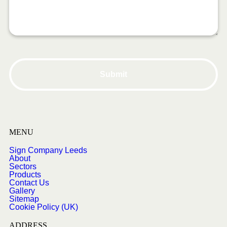
MENU
Sign Company Leeds
About
Sectors
Products
Contact Us
Gallery
Sitemap
Cookie Policy (UK)
ADDRESS