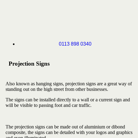
0113 898 0340
Projection Signs
Also known as hanging signs, projection signs are a great way of
standing out on the high street from other businesses.
The signs can be installed directly to a wall or a current sign and
will be visible to passing foot and car traffic.
The projection signs can be made out of aluminium or dibond
composite, the signs can be detailed with your logos and graphics
and even illuminated.