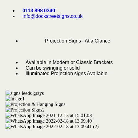
0113 898 0340
info@dockstreetsigns.co.uk
Projection Signs - At a Glance
Available in Modern or Classic Brackets
Can be swinging or solid
Illuminated Projection signs Available