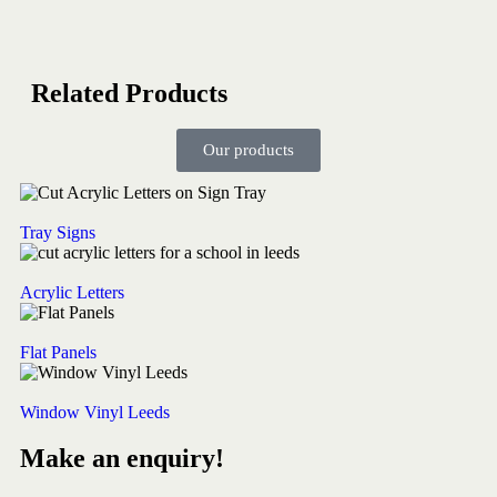
Related Products
Our products
Tray Signs
Acrylic Letters
Flat Panels
Window Vinyl Leeds
Make an enquiry!