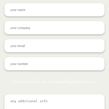
Write a note for us, and we will get back to you