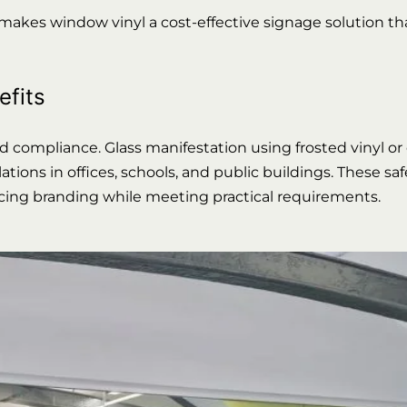
 makes window vinyl a cost-effective signage solution t
efits
nd compliance. Glass manifestation using frosted vinyl or
tions in offices, schools, and public buildings. These sa
orcing branding while meeting practical requirements.