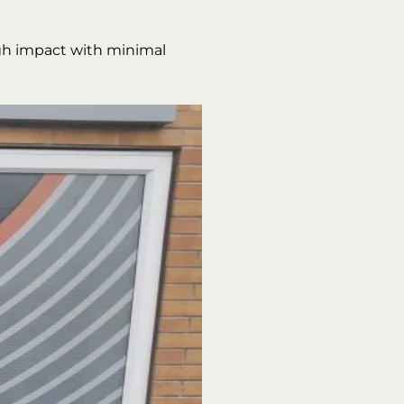
gh impact with minimal