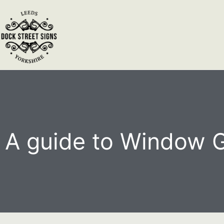
A guide to Window 