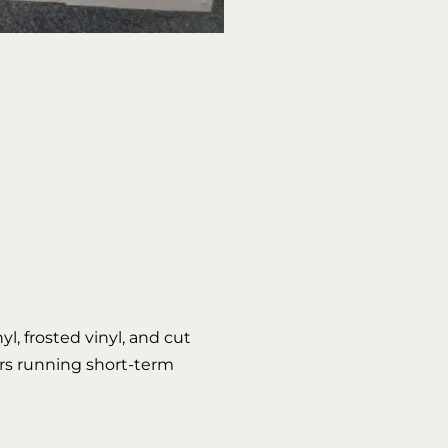
l, frosted vinyl, and cut
lers running short-term