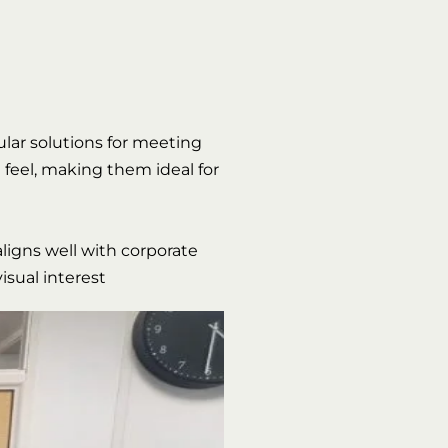
pular solutions for meeting
 feel, making them ideal for
aligns well with corporate
isual interest