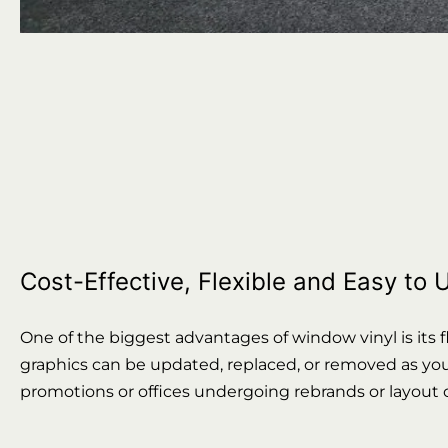
Cost-Effective, Flexible and Easy to
One of the biggest advantages of window vinyl is its fl
graphics can be updated, replaced, or removed as your 
promotions or offices undergoing rebrands or layout