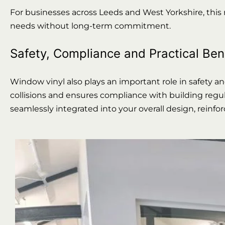
For businesses across Leeds and West Yorkshire, this
needs without long-term commitment.
Safety, Compliance and Practical Ben
Window vinyl also plays an important role in safety a
collisions and ensures compliance with building regula
seamlessly integrated into your overall design, reinf