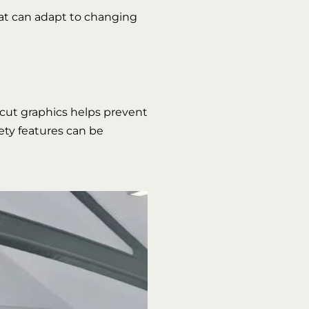
hat can adapt to changing
 cut graphics helps prevent
fety features can be