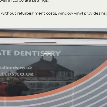
well in corporate settings.
e without refurbishment costs,
window vinyl
provides hi