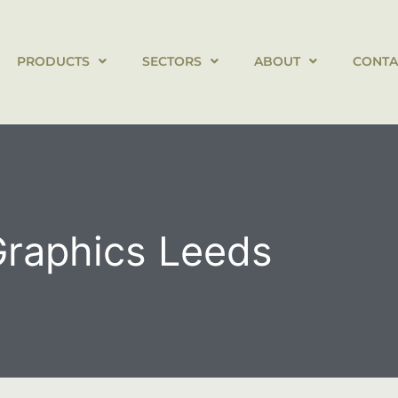
PRODUCTS
SECTORS
ABOUT
CONTA
Graphics Leeds