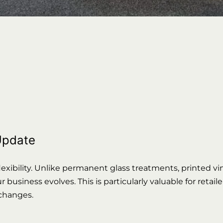
 Update
exibility. Unlike permanent glass treatments, printed viny
business evolves. This is particularly valuable for retai
 changes.