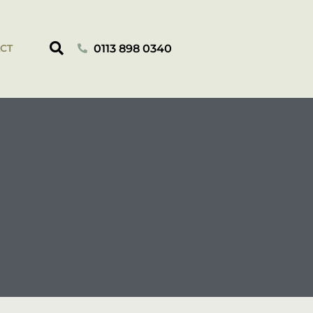
0113 898 0340
CT