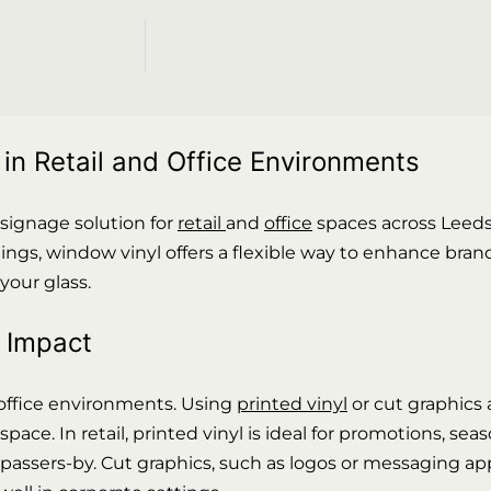
n Retail and Office Environments
 signage solution for
retail
and
office
spaces across Leed
ings, window vinyl offers a flexible way to enhance brand
our glass.
l Impact
d office environments. Using
printed vinyl
or cut graphics 
e. In retail, printed vinyl is ideal for promotions, se
assers-by. Cut graphics, such as logos or messaging appl