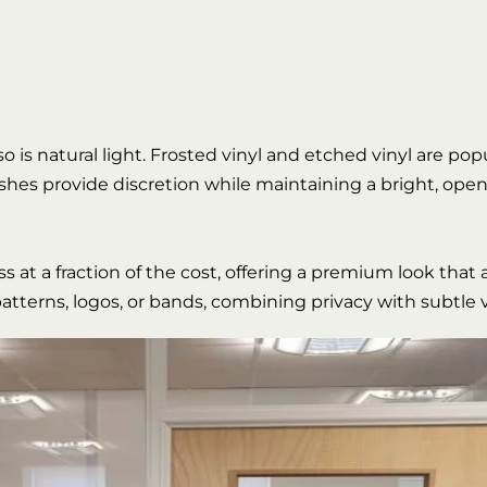
 so is natural light. Frosted vinyl and etched vinyl are po
nishes provide discretion while maintaining a bright, open
 at a fraction of the cost, offering a premium look that 
tterns, logos, or bands, combining privacy with subtle v