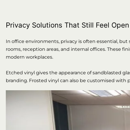
Privacy Solutions That Still Feel Open
In office environments, privacy is often essential, but
rooms, reception areas, and internal offices. These fi
modern workplaces.
Etched vinyl gives the appearance of sandblasted glass
branding. Frosted vinyl can also be customised with pa