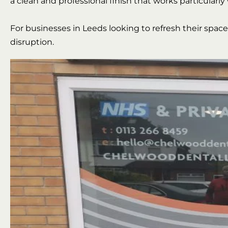
a clean and professional finish that works particularly 
For businesses in Leeds looking to refresh their spac
disruption.