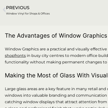
PREVIOUS
Window Vinyl for Shops & Offices
The Advantages of Window Graphics i
Window Graphics are a practical and visually effective
shopfronts
in busy city centres to modern office build
functionality without making permanent changes to y
Making the Most of Glass With Visua
Large glass areas are a key feature in many retail an
windows into valuable branding and communication spac
catching window displays that attract attention from p