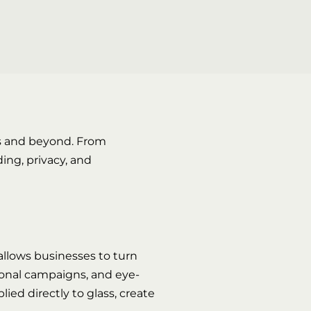
s and beyond. From
ing, privacy, and
allows businesses to turn
asonal campaigns, and eye-
ied directly to glass, create